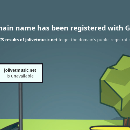
main name has been registered with G
 results of jolivetmusic.net
to get the domain’s public registrati
jolivetmusic.net
is unavailable