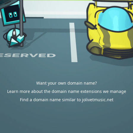
Want your own domain name?
Learn more about the domain name extensions we manage
Find a domain name similar to jolivetmusic.net