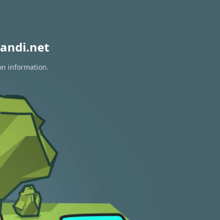
andi.net
on information.