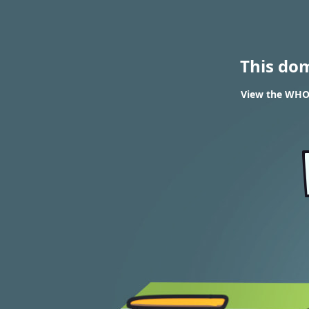
This do
View the WHOIS